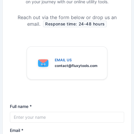
on your journey with our online utility tools.
Reach out via the form below or drop us an
email.
Response time: 24-48 hours
EMAIL US
contact@fluxytools.com
Full name *
Email *