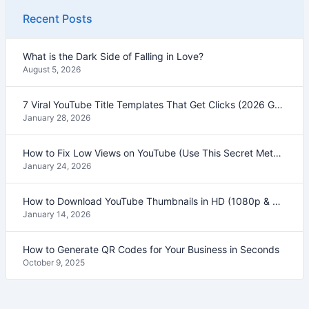
Recent Posts
What is the Dark Side of Falling in Love?
August 5, 2026
7 Viral YouTube Title Templates That Get Clicks (2026 Guide)
January 28, 2026
How to Fix Low Views on YouTube (Use This Secret Method)
January 24, 2026
How to Download YouTube Thumbnails in HD (1080p & 4K) – 2026 Guide
January 14, 2026
How to Generate QR Codes for Your Business in Seconds
October 9, 2025