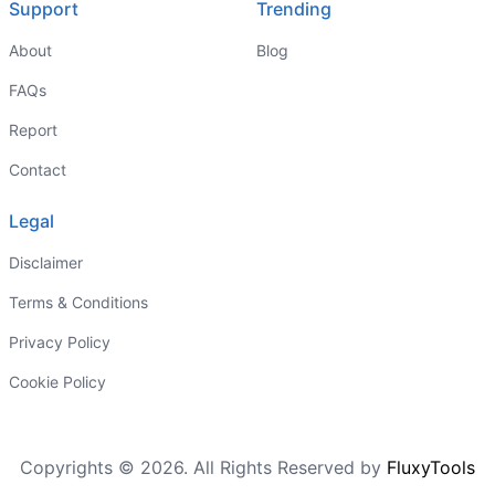
Support
Trending
About
Blog
FAQs
Report
Contact
Legal
Disclaimer
Terms & Conditions
Privacy Policy
Cookie Policy
Copyrights © 2026. All Rights Reserved by
FluxyTools