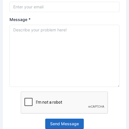
Message *
Send Message