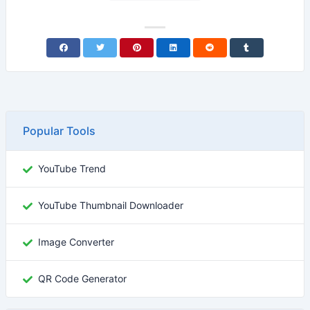
Popular Tools
YouTube Trend
YouTube Thumbnail Downloader
Image Converter
QR Code Generator