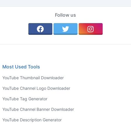
Follow us
Most Used Tools
YouTube Thumbnail Downloader
YouTube Channel Logo Downloader
YouTube Tag Generator
YouTube Channel Banner Downloader
YouTube Description Generator