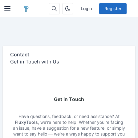
Login
Register
Contact
Get in Touch with Us
Get in Touch
Have questions, feedback, or need assistance? At
FluxyTools
, we're here to help! Whether you're facing
an issue, have a suggestion for a new feature, or simply
want to say hello — we're always happy to support you