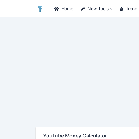
Home
New Tools
Trend
YouTube Money Calculator