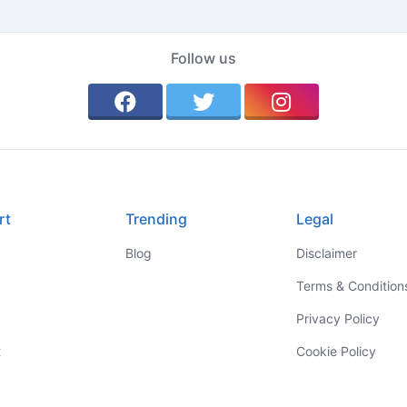
Follow us
rt
Trending
Legal
Blog
Disclaimer
Terms & Condition
Privacy Policy
t
Cookie Policy