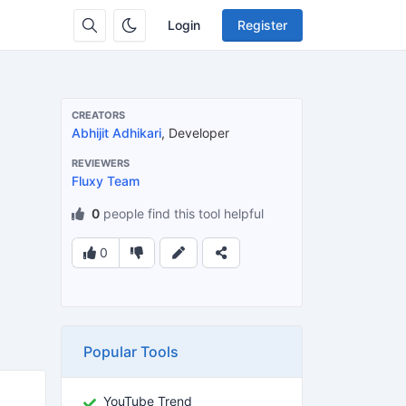
Login
Register
CREATORS
Abhijit Adhikari
, Developer
REVIEWERS
Fluxy Team
0
people find this tool helpful
0
Popular Tools
YouTube Trend