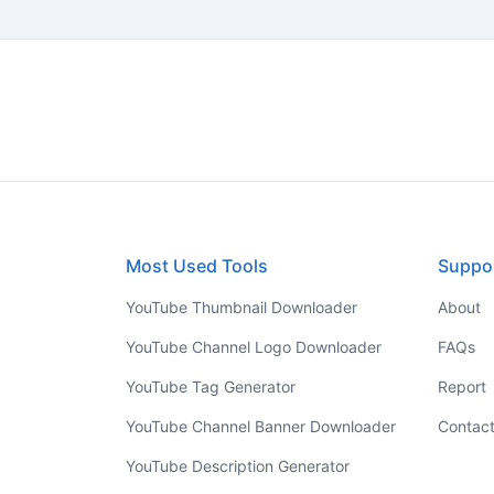
Most Used Tools
Suppo
YouTube Thumbnail Downloader
About
YouTube Channel Logo Downloader
FAQs
YouTube Tag Generator
Report
YouTube Channel Banner Downloader
Contac
YouTube Description Generator