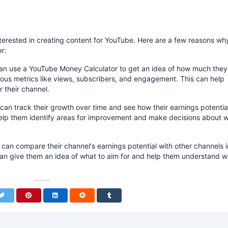
nterested in creating content for YouTube. Here are a few reasons wh
r:
an use a YouTube Money Calculator to get an idea of how much they
ious metrics like views, subscribers, and engagement. This can help
r their channel.
can track their growth over time and see how their earnings potentia
help them identify areas for improvement and make decisions about 
can compare their channel's earnings potential with other channels i
 can give them an idea of what to aim for and help them understand 