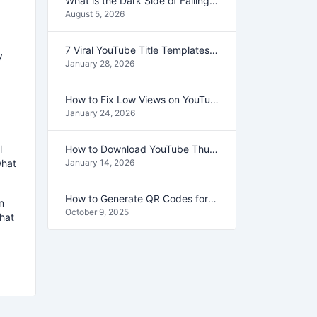
What is the Dark Side of Falling in Love?
August 5, 2026
7 Viral YouTube Title Templates That Get Clicks (2026 Guide)
y
January 28, 2026
How to Fix Low Views on YouTube (Use This Secret Method)
January 24, 2026
l
How to Download YouTube Thumbnails in HD (1080p & 4K) – 2026 Guide
what
January 14, 2026
How to Generate QR Codes for Your Business in Seconds
n
October 9, 2025
what