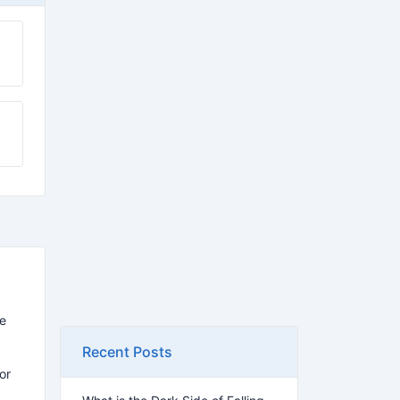
re
Recent Posts
for