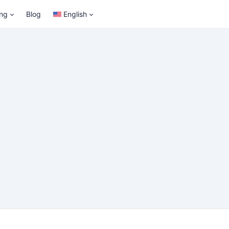
ing
Blog
English