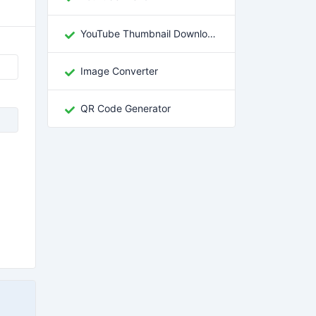
YouTube Thumbnail Downloader
Image Converter
QR Code Generator