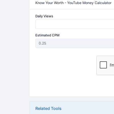
Know Your Worth - YouTube Money Calculator
Daily Views
Estimated CPM
Related Tools