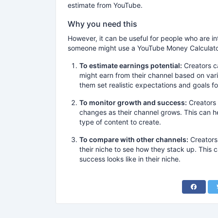
estimate from YouTube.
Why you need this
However, it can be useful for people who are i
someone might use a YouTube Money Calculato
To estimate earnings potential:
Creators c
might earn from their channel based on var
them set realistic expectations and goals fo
To monitor growth and success:
Creators 
changes as their channel grows. This can 
type of content to create.
To compare with other channels:
Creators 
their niche to see how they stack up. This
success looks like in their niche.