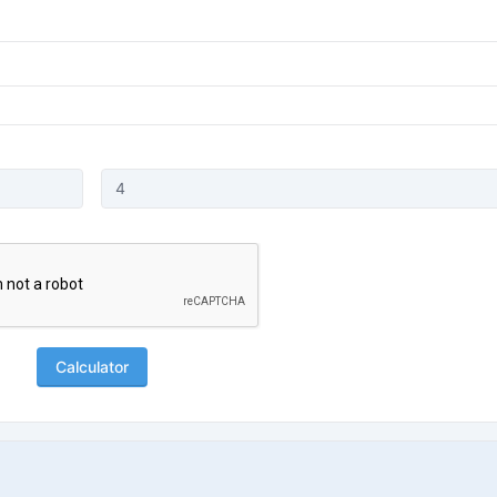
Calculator