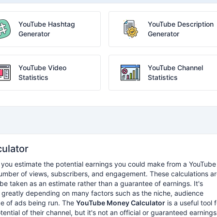
YouTube Hashtag
YouTube Description
Generator
Generator
YouTube Video
YouTube Channel
Statistics
Statistics
ulator
ps you estimate the potential earnings you could make from a YouTube
number of views, subscribers, and engagement. These calculations a
e taken as an estimate rather than a guarantee of earnings. It's
y greatly depending on many factors such as the niche, audience
e of ads being run. The
YouTube Money Calculator
is a useful tool 
ential of their channel, but it's not an official or guaranteed earnings