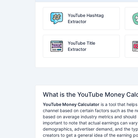
YouTube Hashtag
Extractor
YouTube Title
Extractor
What is the YouTube Money Calc
YouTube Money Calculator
is a tool that hel
channel based on certain factors such as the 
based on average industry metrics and should b
important to note that actual earnings can var
demographics, advertiser demand, and the typ
creators to get a general idea of the earning pot